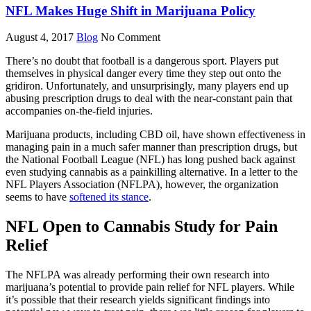
NFL Makes Huge Shift in Marijuana Policy
August 4, 2017
Blog
No Comment
There’s no doubt that football is a dangerous sport. Players put
themselves in physical danger every time they step out onto the
gridiron. Unfortunately, and unsurprisingly, many players end up
abusing prescription drugs to deal with the near-constant pain that
accompanies on-the-field injuries.
Marijuana products, including CBD oil, have shown effectiveness in
managing pain in a much safer manner than prescription drugs, but
the National Football League (NFL) has long pushed back against
even studying cannabis as a painkilling alternative. In a letter to the
NFL Players Association (NFLPA), however, the organization
seems to have
softened its stance
.
NFL Open to Cannabis Study for Pain
Relief
The NFLPA was already performing their own research into
marijuana’s potential to provide pain relief for NFL players. While
it’s possible that their research yields significant findings into