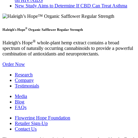
on HIV/AIDS
New Study Aims to Determine If CBD Can Treat Asthma
®
Haleigh's Hope
Organic Safflower Regular Strength
®
Haleigh's Hope
whole-plant hemp extract contains a broad
spectrum of naturally occurring cannabinoids to provide a powerful
combination of antioxidants and neuroprotectants.
Order Now
Research
Company
Testimonials
Media
Blog
FAQs
Flowering Hope Foundation
Retailer Sign-Up
Contact Us