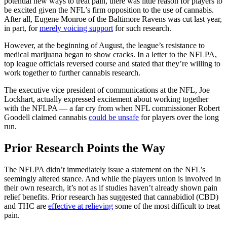
potential new ways to treat pain, there was little reason for players to
be excited given the NFL’s firm opposition to the use of cannabis.
After all, Eugene Monroe of the Baltimore Ravens was cut last year,
in part, for
merely voicing support
for such research.
However, at the beginning of August, the league’s resistance to
medical marijuana began to show cracks. In a letter to the NFLPA,
top league officials reversed course and stated that they’re willing to
work together to further cannabis research.
The executive vice president of communications at the NFL, Joe
Lockhart, actually expressed excitement about working together
with the NFLPA — a far cry from when NFL commissioner Robert
Goodell claimed cannabis
could be unsafe
for players over the long
run.
Prior Research Points the Way
The NFLPA didn’t immediately issue a statement on the NFL’s
seemingly altered stance. And while the players union is involved in
their own research, it’s not as if studies haven’t already shown pain
relief benefits. Prior research has suggested that cannabidiol (CBD)
and THC are
effective at relieving
some of the most difficult to treat
pain.