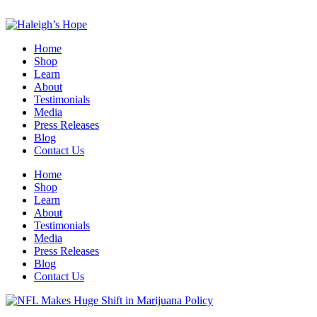
Home
Shop
Learn
About
Testimonials
Media
Press Releases
Blog
Contact Us
Home
Shop
Learn
About
Testimonials
Media
Press Releases
Blog
Contact Us