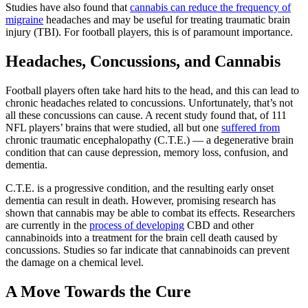
Studies have also found that
cannabis can reduce the frequency of
migraine
headaches and may be useful for treating traumatic brain
injury (TBI). For football players, this is of paramount importance.
Headaches, Concussions, and Cannabis
Football players often take hard hits to the head, and this can lead to
chronic headaches related to concussions. Unfortunately, that’s not
all these concussions can cause. A recent study found that, of 111
NFL players’ brains that were studied, all but one
suffered from
chronic traumatic encephalopathy (C.T.E.) — a degenerative brain
condition that can cause depression, memory loss, confusion, and
dementia.
C.T.E. is a progressive condition, and the resulting early onset
dementia can result in death. However, promising research has
shown that cannabis may be able to combat its effects. Researchers
are currently in the
process of developing
CBD and other
cannabinoids into a treatment for the brain cell death caused by
concussions. Studies so far indicate that cannabinoids can prevent
the damage on a chemical level.
A Move Towards the Cure