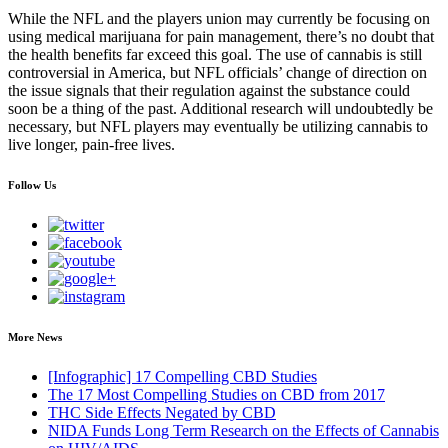
While the NFL and the players union may currently be focusing on
using medical marijuana for pain management, there’s no doubt that
the health benefits far exceed this goal. The use of cannabis is still
controversial in America, but NFL officials’ change of direction on
the issue signals that their regulation against the substance could
soon be a thing of the past. Additional research will undoubtedly be
necessary, but NFL players may eventually be utilizing cannabis to
live longer, pain-free lives.
Follow Us
More News
[Infographic] 17 Compelling CBD Studies
The 17 Most Compelling Studies on CBD from 2017
THC Side Effects Negated by CBD
NIDA Funds Long Term Research on the Effects of Cannabis