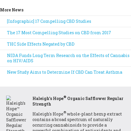
More News
[Infographic] 17 Compelling CBD Studies
The 17 Most Compelling Studies on CBD from 2017
THC Side Effects Negated by CBD
NIDA Funds Long Term Research on the Effects of Cannabis
on HIV/AIDS
New Study Aims to Determine If CBD Can Treat Asthma
®
Haleigh's Hope
Organic Safflower Regular
Strength
®
Haleigh's Hope
whole-plant hemp extract
contains a broad spectrum of naturally
occurring cannabinoids to provide a
powerful combination of antioxidants and