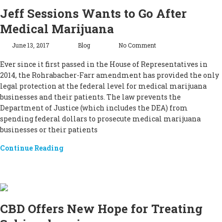
Jeff Sessions Wants to Go After
Medical Marijuana
June 13, 2017
Blog
No Comment
Ever since it first passed in the House of Representatives in
2014, the Rohrabacher-Farr amendment has provided the only
legal protection at the federal level for medical marijuana
businesses and their patients. The law prevents the
Department of Justice (which includes the DEA) from
spending federal dollars to prosecute medical marijuana
businesses or their patients
Continue Reading
CBD Offers New Hope for Treating