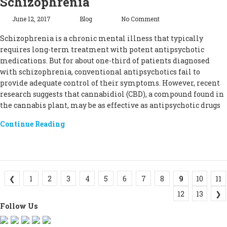
Schizophrenia
June 12, 2017
Blog
No Comment
Schizophrenia is a chronic mental illness that typically
requires long-term treatment with potent antipsychotic
medications. But for about one-third of patients diagnosed
with schizophrenia, conventional antipsychotics fail to
provide adequate control of their symptoms. However, recent
research suggests that cannabidiol (CBD), a compound found in
the cannabis plant, may be as effective as antipsychotic drugs
Continue Reading
❮
1
2
3
4
5
6
7
8
9
10
11
12
13
❯
Follow Us