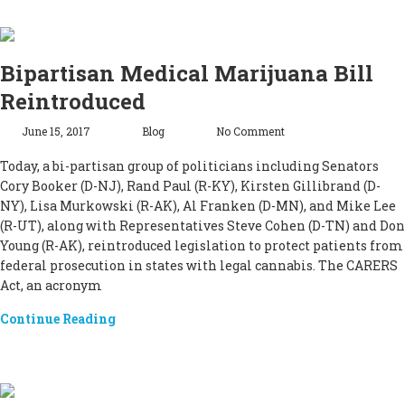
Bipartisan Medical Marijuana Bill
Reintroduced
June 15, 2017
Blog
No Comment
Today, a bi-partisan group of politicians including Senators
Cory Booker (D-NJ), Rand Paul (R-KY), Kirsten Gillibrand (D-
NY), Lisa Murkowski (R-AK), Al Franken (D-MN), and Mike Lee
(R-UT), along with Representatives Steve Cohen (D-TN) and Don
Young (R-AK), reintroduced legislation to protect patients from
federal prosecution in states with legal cannabis. The CARERS
Act, an acronym
Continue Reading