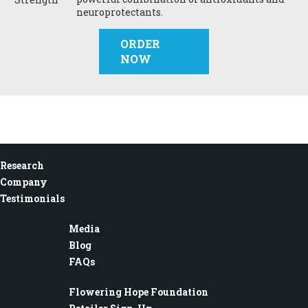
neuroprotectants.
ORDER
NOW
Research
Company
Testimonials
Media
Blog
FAQs
Flowering Hope Foundation