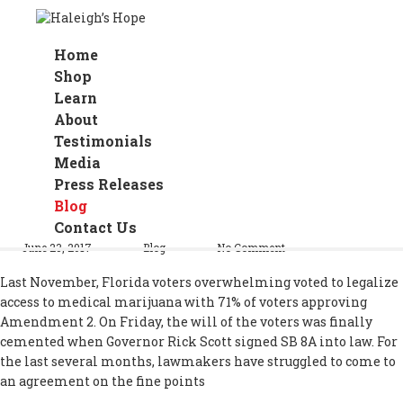
Home
Shop
Learn
About
Testimonials
Media
Press Releases
Florida Governor Signs Medical
Blog
Marijuana Bill
Contact Us
June 23, 2017
Blog
No Comment
Last November, Florida voters overwhelming voted to legalize
access to medical marijuana with 71% of voters approving
Amendment 2. On Friday, the will of the voters was finally
cemented when Governor Rick Scott signed SB 8A into law. For
the last several months, lawmakers have struggled to come to
an agreement on the fine points